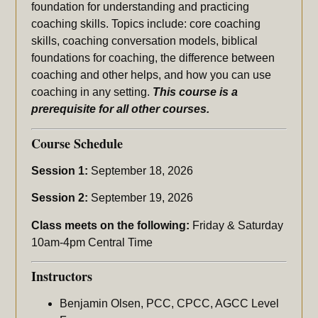
foundation for understanding and practicing
coaching skills. Topics include: core coaching
skills, coaching conversation models, biblical
foundations for coaching, the difference between
coaching and other helps, and how you can use
coaching in any setting.
This course is a
prerequisite for all other courses.
Course Schedule
Session 1:
September 18, 2026
Session 2:
September 19, 2026
Class meets on the following:
Friday & Saturday
10am-4pm Central Time
Instructors
Benjamin Olsen, PCC, CPCC, AGCC Level