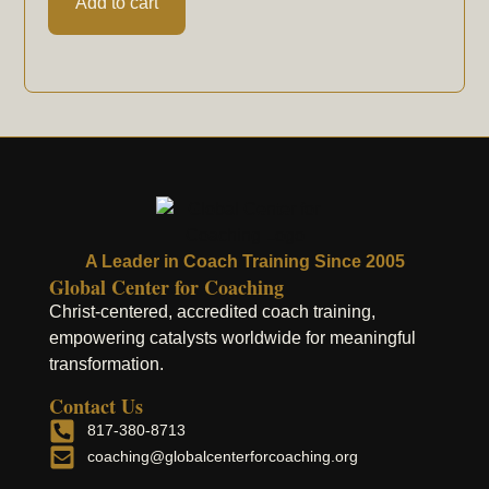
Add to cart
A Leader in Coach Training Since 2005
Global Center for Coaching
Christ-centered, accredited coach training,
empowering catalysts worldwide for meaningful
transformation.
Contact Us
817-380-8713
coaching@globalcenterforcoaching.org