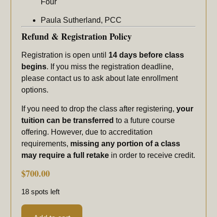
Four
Paula Sutherland, PCC
Refund & Registration Policy
Registration is open until
14 days before class
begins
. If you miss the registration deadline,
please contact us to ask about late enrollment
options.
If you need to drop the class after registering,
your
tuition can be transferred
to a future course
offering. However, due to accreditation
requirements,
missing any portion of a class
may require a full retake
in order to receive credit.
$
700.00
18 spots left