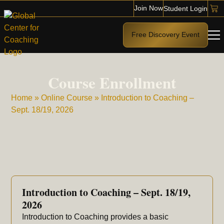
Join Now
Student Login
Free Discovery Event
Course Enrollment
Home
»
Online Course
»
Introduction to Coaching –
Sept. 18/19, 2026
Introduction to Coaching – Sept. 18/19,
2026
Introduction to Coaching provides a basic