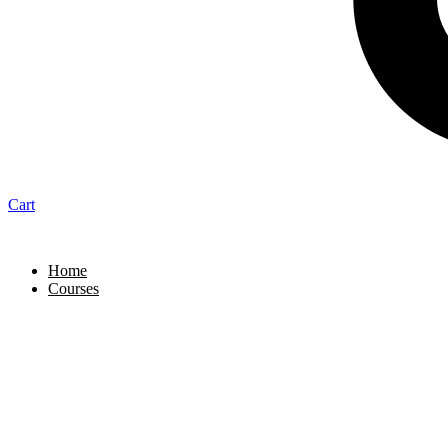
Cart
Home
Courses