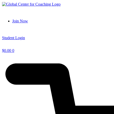
Skip
to
content
Join Now
Student Login
$
0.00
0