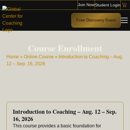
Join Now
Student Login
Free Discovery Event
Course Enrollment
Home
»
Online Course
»
Introduction to Coaching – Aug.
12 – Sep. 16, 2026
Introduction to Coaching – Aug. 12 – Sep.
16, 2026
This course provides a basic foundation for