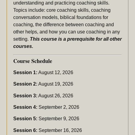
understanding and practicing coaching skills.
Topics include: core coaching skills, coaching
conversation models, biblical foundations for
coaching, the difference between coaching and
other helps, and how you can use coaching in any
setting.
This course is a prerequisite for all other
courses.
Course Schedule
Session 1:
August 12, 2026
Session 2:
August 19, 2026
Session 3:
August 26, 2026
Session 4:
September 2, 2026
Session 5:
September 9, 2026
Session 6:
September 16, 2026