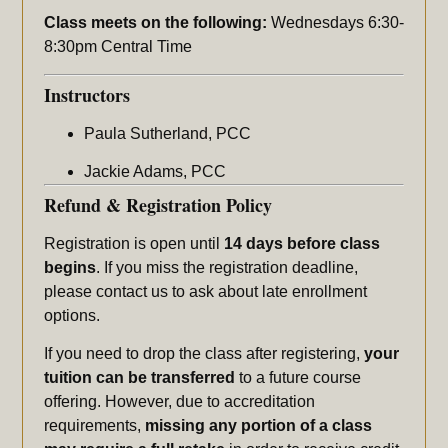
Class meets on the following:
Wednesdays 6:30-
8:30pm Central Time
Instructors
Paula Sutherland, PCC
Jackie Adams, PCC
Refund & Registration Policy
Registration is open until
14 days before class
begins
. If you miss the registration deadline,
please contact us to ask about late enrollment
options.
If you need to drop the class after registering,
your
tuition can be transferred
to a future course
offering. However, due to accreditation
requirements,
missing any portion of a class