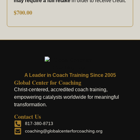
may require a full retake
in order to receive credit.
$
700.00
A Leader in Coach Training Since 2005
Global Center for Coaching
Christ-centered, accredited coach training,
empowering catalysts worldwide for meaningful
transformation.
Contact Us
817-380-8713
coaching@globalcenterforcoaching.org