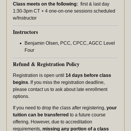
Class meets on the following:
first & last day
1:30-3pm CT + 4 one-on-one sessions scheduled
w/Instructor
Instructors
Benjamin Olsen, PCC, CPCC, AGCC Level
Four
Refund & Registration Policy
Registration is open until
14 days before class
begins
. If you miss the registration deadline,
please contact us to ask about late enrollment
options.
If you need to drop the class after registering,
your
tuition can be transferred
to a future course
offering. However, due to accreditation
requirements,
missing any portion of a class