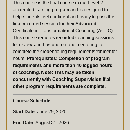
This course is the final course in our Level 2
accredited training program and is designed to
help students feel confident and ready to pass their
final recorded session for their Advanced
Certificate in Transformational Coaching (ACTC).
This course requires recorded coaching sessions
for review and has one-on-one mentoring to
complete the credentialing requirements for mentor
hours.
Prerequisites: Completion of program
requirements and more than 40 logged hours
of coaching. Note: This may be taken
concurrently with Coaching Supervision if all
other program requirements are complete.
Course Schedule
Start Date:
June 29, 2026
End Date:
August 31, 2026