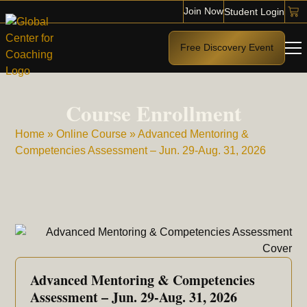
Join Now
Student Login
Free Discovery Event
Course Enrollment
Home
»
Online Course
»
Advanced Mentoring &
Competencies Assessment – Jun. 29-Aug. 31, 2026
Advanced Mentoring & Competencies
Assessment – Jun. 29-Aug. 31, 2026