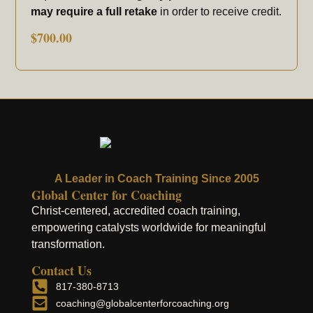
may require a full retake
in order to receive credit.
$
700.00
A Leader in Coach Training Since 2005
Global Center for Coaching
Christ-centered, accredited coach training,
empowering catalysts worldwide for meaningful
transformation.
Contact Us
817-380-8713
coaching@globalcenterforcoaching.org